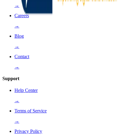
→
Careers
→
Blog
→
Contact
→
Support
Help Center
→
Terms of Service
→
Privacy Policy