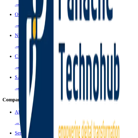
→
Oracle
→
NetApps
→
Cisco
→
SAP
→
Company
About Us
→
Services