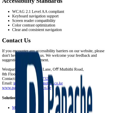
Accessibility Standards
WCAG 2.1 Level AA compliant
Keyboard navigation support
Screen reader compatibility
Color contrast optimization
Clear and consistent navigation
Contact Us
If you encounter any accessibility barriers on our website, please
don't hesitate to contact us. We welcome your feedback and
suggestions for improvement.
Westpark Towers, Mpesi Lane, Oﬀ Muthithi Road,
8th Floor, Office Suite 1.
Contact:
(+254) 714 227 732
Email:
info@panachetechnohub.co.ke
www.panachetechnohub.co.ke
Solutions
Microsoft