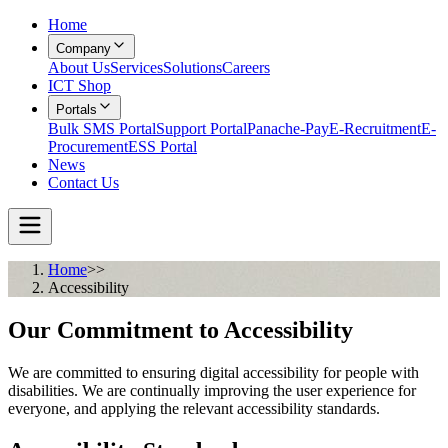
Home
Company
About Us
Services
Solutions
Careers
ICT Shop
Portals
Bulk SMS Portal
Support Portal
Panache-Pay
E-Recruitment
E-
Procurement
ESS Portal
News
Contact Us
Home
>>
Accessibility
Our Commitment to Accessibility
We are committed to ensuring digital accessibility for people with
disabilities. We are continually improving the user experience for
everyone, and applying the relevant accessibility standards.